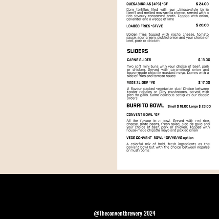
@Theconventbrewery 2024