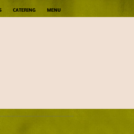
S
CATERING
MENU