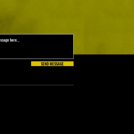
SEND MESSAGE