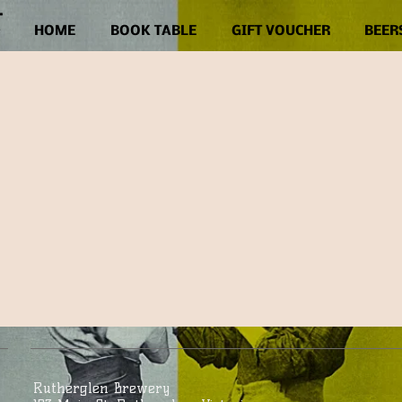
HOME
BOOK TABLE
GIFT VOUCHER
BEER
Rutherglen Brewery