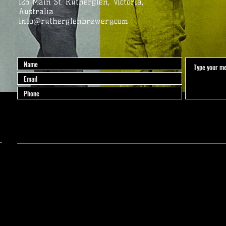
123 Main St. Rutherglen, Victoria,
Australia
info@rutherglenbrewery.com