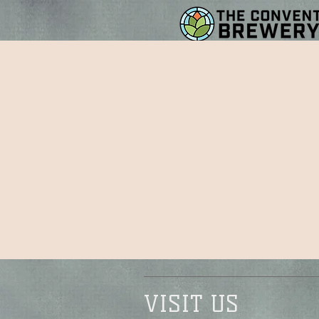
VISIT US