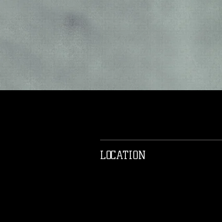
LOCATION